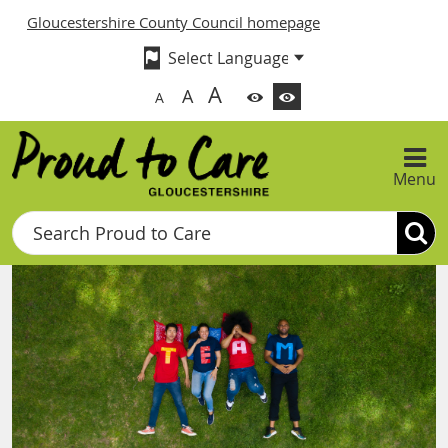
Gloucestershire County Council homepage
A
A
A
Menu
Search
Proud to Care