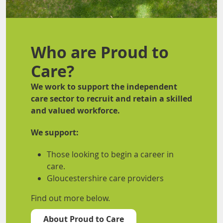
Who are Proud to
Care?
We work to support the independent
care sector to recruit and retain a skilled
and valued workforce.
We support:
Those looking to begin a career in
care.
Gloucestershire care providers
Find out more below.
About Proud to Care