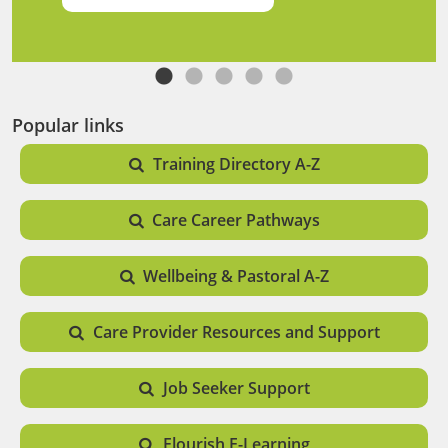
Popular links
Training Directory A-Z
Care Career Pathways
Wellbeing & Pastoral A-Z
Care Provider Resources and Support
Job Seeker Support
Flourish E-Learning