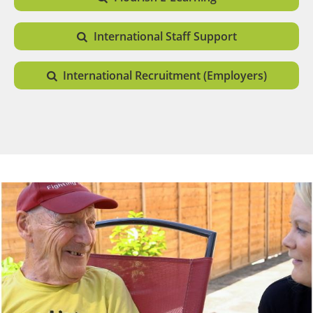
International Staff Support
International Recruitment (Employers)