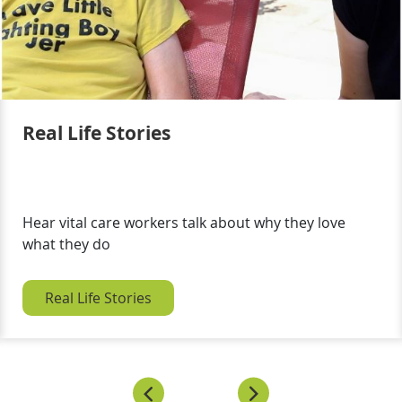
Real Life Stories
Hear vital care workers talk about why they love
what they do
Real Life Stories