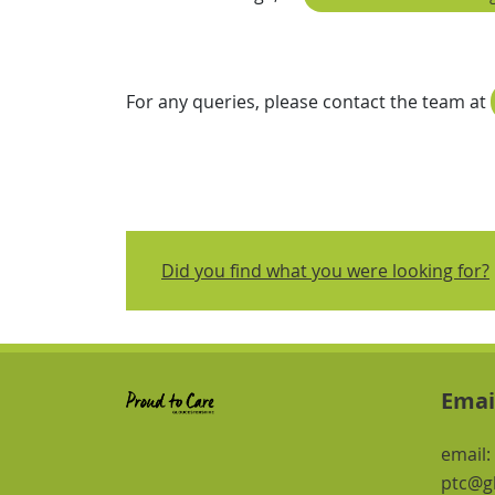
For any queries, please contact the team at
Did you find what you were looking for?
Emai
email:
ptc@gl