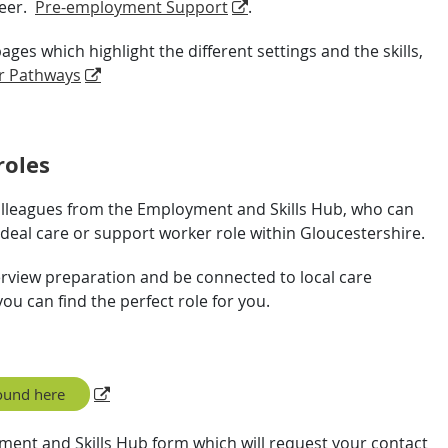
reer.
Pre-employment Support
.
es which highlight the different settings and the skills,
r Pathways
roles
olleagues from the Employment and Skills Hub, who can
 ideal care or support worker role within Gloucestershire.
terview preparation and be connected to local care
ou can find the perfect role for you.
ound here
yment and Skills Hub form which will request your contact