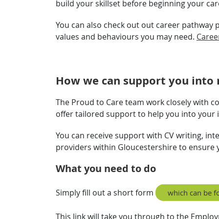
build your skillset before beginning your ca
You can also check out out career pathway pag
values and behaviours you may need.
Caree
How we can support you into 
The Proud to Care team work closely with c
offer tailored support to help you into your
You can receive support with CV writing, in
providers within Gloucestershire to ensure y
What you need to do
Simply fill out a short form
which can be f
This link will take you through to the Emplo