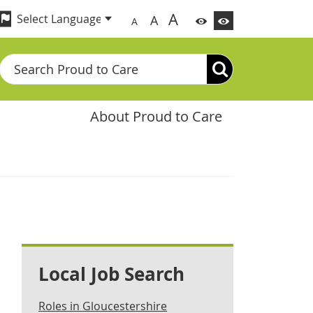
A
A
A
Search
About Proud to Care
Local Job Search
Roles in Gloucestershire