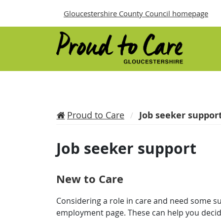
Gloucestershire County Council homepage
Proud to Care
Job seeker suppor
Job seeker support
New to Care
Considering a role in care and need some s
employment page. These can help you decide