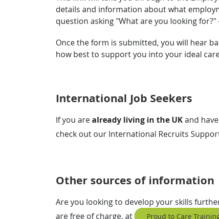
details and information about what employme
question asking "What are you looking for?"
Once the form is submitted, you will hear ba
how best to support you into your ideal car
International Job Seekers
If you are
already living in the UK
and have
check out our International Recruits Suppo
Other sources of information
Are you looking to develop your skills furth
are free of charge, at
Proud to Care Training