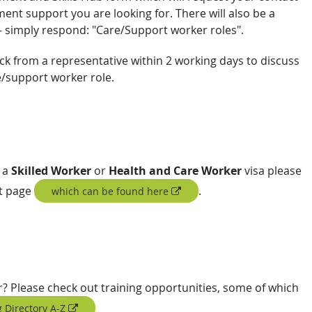
nt support you are looking for. There will also be a
 - simply respond: "Care/Support worker roles".
ck from a representative within 2 working days to discuss
e/support worker role.
 a
Skilled Worker
or
Health and Care Worker
visa please
rt page
.
which can be found here
er? Please check out training opportunities, some of which
 Directory A-Z