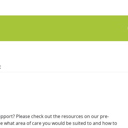
t
upport? Please check out the resources on our pre-
 what area of care you would be suited to and how to