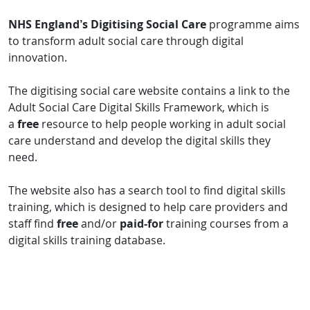
NHS England’s Digitising Social Care
programme aims
to transform adult social care through digital
innovation.
The digitising social care website contains a link to the
Adult Social Care Digital Skills Framework, which is
a
free
resource to help people working in adult social
care understand and develop the digital skills they
need.
The website also has a search tool to find digital skills
training, which is designed to help care providers and
staff find
free
and/or
paid-for
training courses from a
digital skills training database.