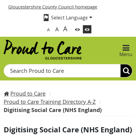
Gloucestershire County Council homepage
A
A
A
Menu
Search
Proud to Care
Proud to Care Training Directory A-Z
Digitising Social Care (NHS England)
Digitising Social Care (NHS England)