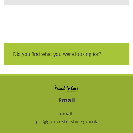
Did you find what you were looking for?
Email
email:
ptc@gloucestershire.gov.uk