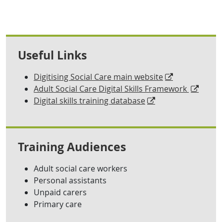
Useful Links
Digitising Social Care main website
Adult Social Care Digital Skills Framework
Digital skills training database
Training Audiences
Adult social care workers
Personal assistants
Unpaid carers
Primary care