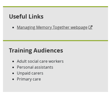
Useful Links
Managing Memory Together webpage
Training Audiences
Adult social care workers
Personal assistants
Unpaid carers
Primary care