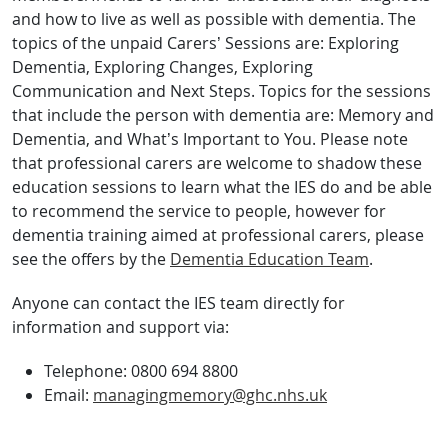
and how to live as well as possible with dementia. The
topics of the unpaid Carers’ Sessions are: Exploring
Dementia, Exploring Changes, Exploring
Communication and Next Steps. Topics for the sessions
that include the person with dementia are: Memory and
Dementia, and What’s Important to You. Please note
that professional carers are welcome to shadow these
education sessions to learn what the IES do and be able
to recommend the service to people, however for
dementia training aimed at professional carers, please
see the offers by the
Dementia Education Team
.
Anyone can contact the IES team directly for
information and support via:
Telephone: 0800 694 8800
Email:
managingmemory@ghc.nhs.uk