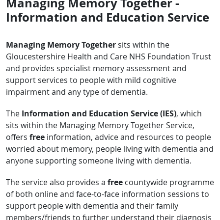
Managing Memory Together -
Information and Education Service
Managing Memory Together
sits within the
Gloucestershire Health and Care NHS Foundation Trust
and provides specialist memory assessment and
support services to people with mild cognitive
impairment and any type of dementia.
The
Information and Education Service (IES)
, which
sits within the Managing Memory Together Service,
offers
free
information, advice and resources to people
worried about memory, people living with dementia and
anyone supporting someone living with dementia.
The service also provides a
free
countywide programme
of both online and face-to-face information sessions to
support people with dementia and their family
members/friends to further understand their diagnosis