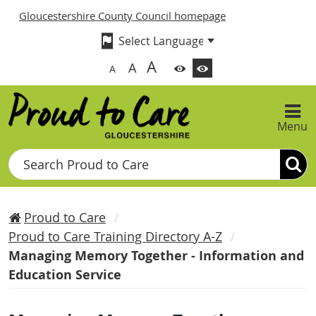
Gloucestershire County Council homepage
A
A
A
Menu
Search
Proud to Care
Proud to Care Training Directory A-Z
Managing Memory Together - Information and
Education Service