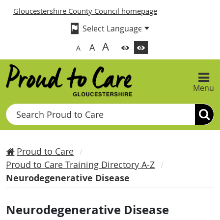
Gloucestershire County Council homepage
A
A
A
Menu
Search
Proud to Care
Proud to Care Training Directory A-Z
Neurodegenerative Disease
Neurodegenerative Disease