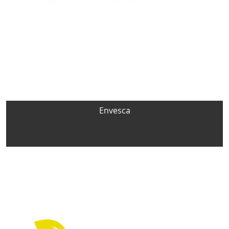
Envesca