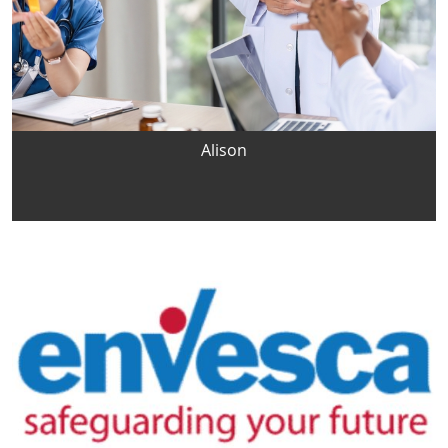
Alison