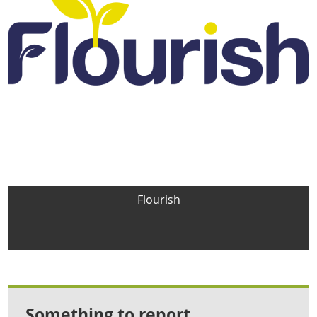
Flourish
Something to report