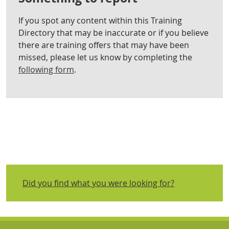
If you spot any content within this Training
Directory that may be inaccurate or if you believe
there are training offers that may have been
missed, please let us know by completing the
following form
.
Did you find what you were looking for?