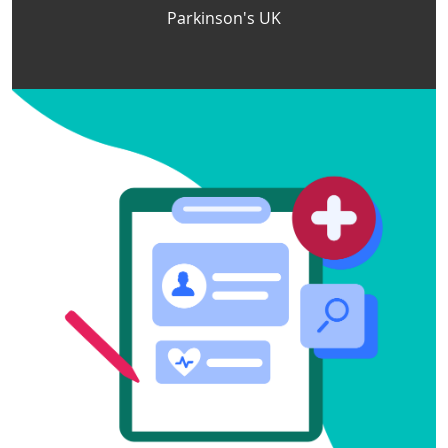
Parkinson's UK