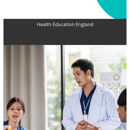
Health Education England