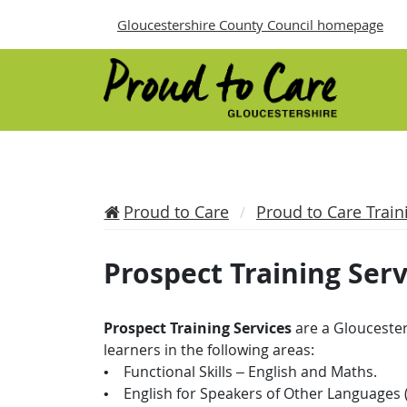
Gloucestershire County Council homepage
Proud to Care
Proud to Care Train
Prospect Training Serv
Prospect Training Services
are a Gloucester
learners in the following areas:
• Functional Skills – English and Maths.
• English for Speakers of Other Languages