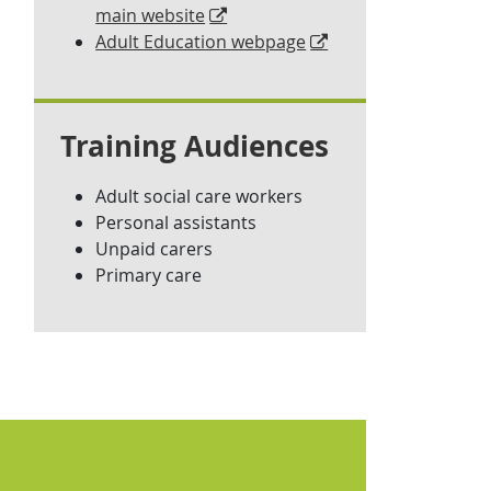
main website
Adult Education webpage
Training Audiences
Adult social care workers
Personal assistants
Unpaid carers
Primary care