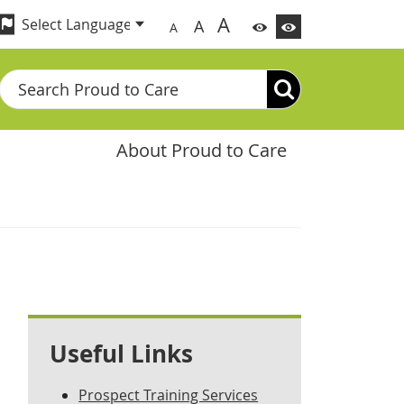
A
A
A
Search
About Proud to Care
Useful Links
Prospect Training Services