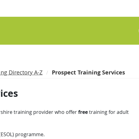
ing Directory A-Z
Prospect Training Services
ices
shire training provider who offer
free
training for adult
 (ESOL) programme.